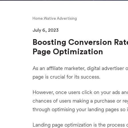
Home
Native Advertising
July 6, 2023
Boosting Conversion Rat
Page Optimization
As an affiliate marketer, digital advertiser
page is crucial for its success.
However, once users click on your ads an
chances of users making a purchase or re
through optimising your landing pages so i
Landing page optimization is the process 