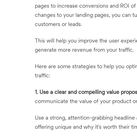
pages to increase conversions and ROI of 
changes to your landing pages, you can tur
customers or leads.
This will help you improve the user experi
generate more revenue from your traffic.
Here are some strategies to help you opt
traffic:
1. Use a clear and compelling value propos
communicate the value of your product or s
Use a strong, attention-grabbing headline
offering unique and why it’s worth their 