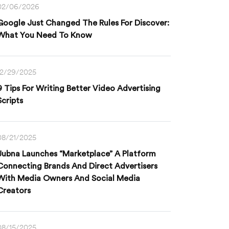
02/06/2026
Google Just Changed The Rules For Discover:
What You Need To Know
12/29/2025
9 Tips For Writing Better Video Advertising
Scripts
08/21/2025
Jubna Launches “Marketplace” A Platform
Connecting Brands And Direct Advertisers
With Media Owners And Social Media
Creators
08/15/2025