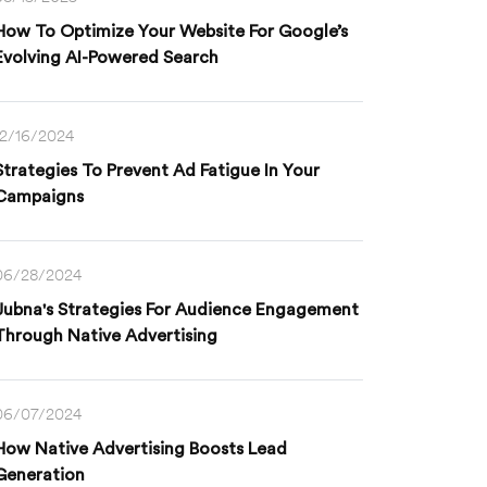
How To Optimize Your Website For Google’s
Evolving AI-Powered Search
12/16/2024
Strategies To Prevent Ad Fatigue In Your
Campaigns
06/28/2024
Jubna's Strategies For Audience Engagement
Through Native Advertising
06/07/2024
How Native Advertising Boosts Lead
Generation