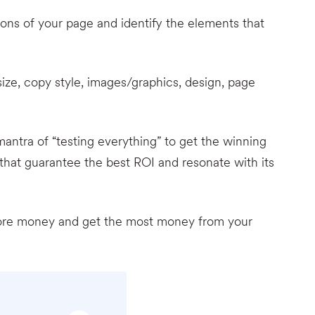
ions of your page and identify the elements that
t size, copy style, images/graphics, design, page
ntra of “testing everything” to get the winning
hat guarantee the best ROI and resonate with its
more money and get the most money from your