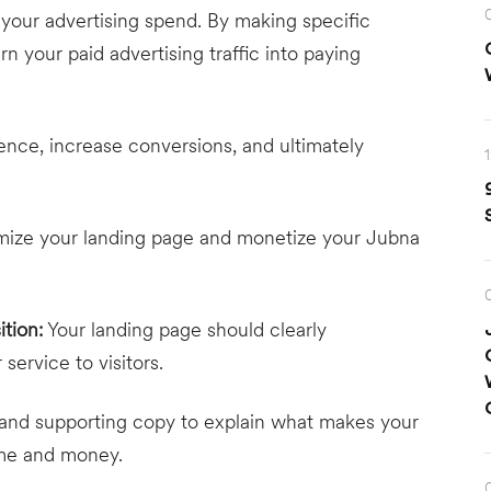
your advertising spend. By making specific
n your paid advertising traffic into paying
ence, increase conversions, and ultimately
imize your landing page and monetize your Jubna
ition:
Your landing page should clearly
ervice to visitors.
 and supporting copy to explain what makes your
time and money.