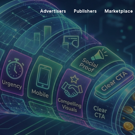
Advertisers
Publishers
Marketplace