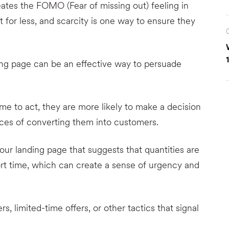
tes the FOMO (Fear of missing out) feeling in
 for less, and scarcity is one way to ensure they
ing page can be an effective way to persuade
ime to act, they are more likely to make a decision
nces of converting them into customers.
ur landing page that suggests that quantities are
hort time, which can create a sense of urgency and
 limited-time offers, or other tactics that signal