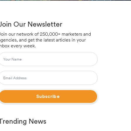
Join Our Newsletter
Join our network of 250,000+ marketers and
agencies, and get the latest articles in your
inbox every week.
Trending News