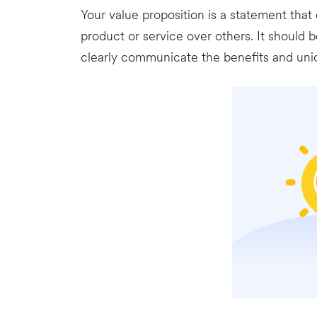
Your value proposition is a statement th
product or service over others. It should 
clearly communicate the benefits and uniqu