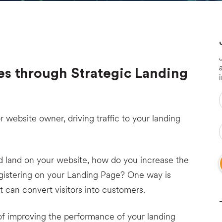
es through Strategic Landing
 or website owner, driving traffic to your landing
d land on your website, how do you increase the
gistering on your Landing Page? One way is
t can convert visitors into customers.
of improving the performance of your landing