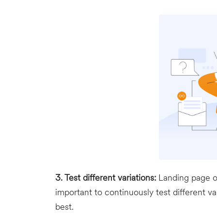
3. Test different variations:
Landing page op
important to continuously test different v
best.