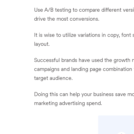
Use A/B testing to compare different vers
drive the most conversions.
It is wise to utilize variations in copy, fon
layout.
Successful brands have used the growth ma
campaigns and landing page combination t
target audience.
Doing this can help your business save 
marketing advertising spend.