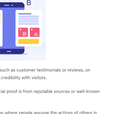
 such as customer testimonials or reviews, on
redibility with visitors.
ocial proof is from reputable sources or well-known
on where people assume the actions of others in