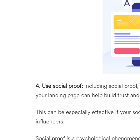
4. Use social proof:
Including social proof,
your landing page can help build trust and c
This can be especially effective if your s
influencers.
Social proof is a psychological phenomen