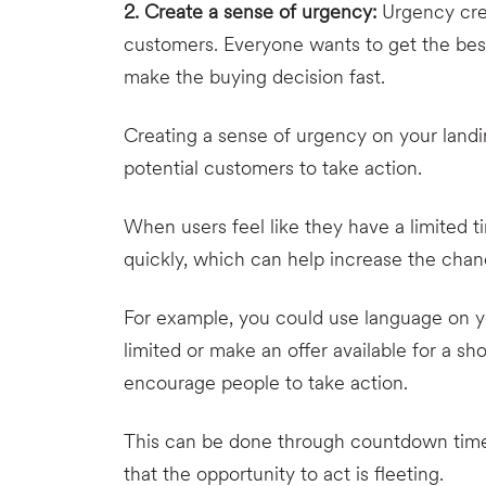
2. Create a sense of urgency:
Urgency crea
customers. Everyone wants to get the best
make the buying decision fast.
Creating a sense of urgency on your land
potential customers to take action.
When users feel like they have a limited t
quickly, which can help increase the cha
For example, you could use language on yo
limited or make an offer available for a s
encourage people to take action.
This can be done through countdown timers,
that the opportunity to act is fleeting.