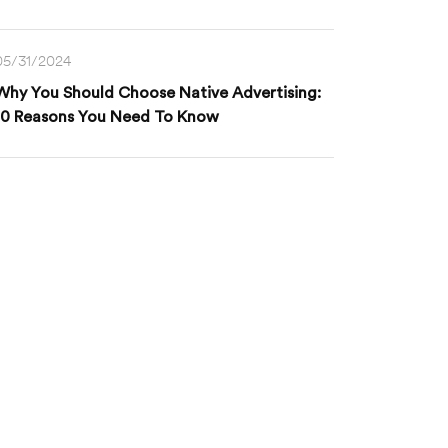
05/31/2024
Why You Should Choose Native Advertising:
10 Reasons You Need To Know