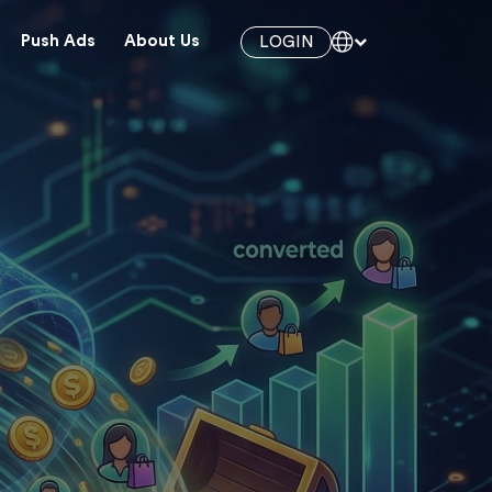
Push Ads
About Us
LOGIN