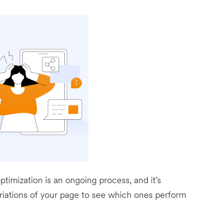
timization is an ongoing process, and it’s
ariations of your page to see which ones perform