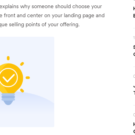
at explains why someone should choose your
be front and center on your landing page and
e selling points of your offering.