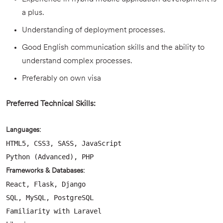
a plus.
Understanding of deployment processes.
Good English communication skills and the ability to
understand complex processes.
Preferably on own visa
Preferred Technical Skills:
Languages:
HTML5, CSS3, SASS, JavaScript
Python (Advanced), PHP
Frameworks & Databases:
React, Flask, Django
SQL, MySQL, PostgreSQL
Familiarity with Laravel