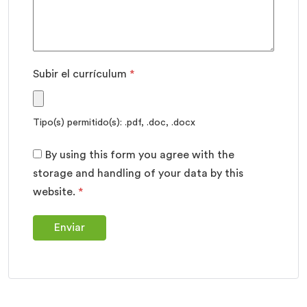
Subir el currículum
*
Tipo(s) permitido(s): .pdf, .doc, .docx
By using this form you agree with the
storage and handling of your data by this
website.
*