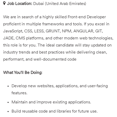
Job Location:
Dubai (United Arab Emirates)
We are in search of a highly skilled Front-end Developer
proficient in multiple frameworks and tools. If you excel in
JavaScript, CSS, LESS, GRUNT, NPM, ANGULAR, GIT,
JADE, CMS platforms, and other modern web technologies,
this role is for you. The ideal candidate will stay updated on
industry trends and best practices while delivering clean,
performant, and well-documented code
What You'll Be Doing
:
Develop new websites, applications, and user-facing
features.
Maintain and improve existing applications.
Build reusable code and libraries for future use.