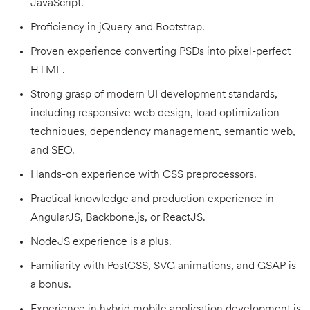
JavaScript.
Proficiency in jQuery and Bootstrap.
Proven experience converting PSDs into pixel-perfect
HTML.
Strong grasp of modern UI development standards,
including responsive web design, load optimization
techniques, dependency management, semantic web,
and SEO.
Hands-on experience with CSS preprocessors.
Practical knowledge and production experience in
AngularJS, Backbone.js, or ReactJS.
NodeJS experience is a plus.
Familiarity with PostCSS, SVG animations, and GSAP is
a bonus.
Experience in hybrid mobile application development is