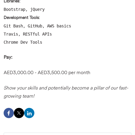
Libraries:
Bootstrap, jQuery
Development Tools:
Git Bash, GitHub, AWS basics
Travis, RESTful APIs
Chrome Dev Tools
Pay:
AED3,000.00 - AED3,500.00 per month
Show your skills and potentially become a pillar of our fast-
growing team!