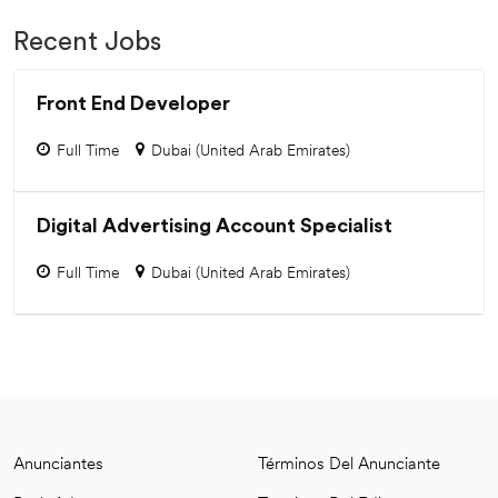
Recent Jobs
Front End Developer
Full Time
Dubai (United Arab Emirates)
Digital Advertising Account Specialist
Full Time
Dubai (United Arab Emirates)
Anunciantes
Términos Del Anunciante