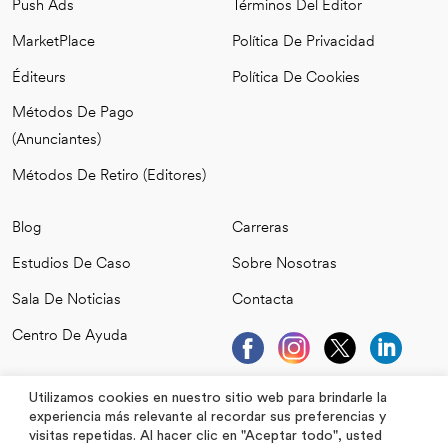
Push Ads
Términos Del Editor
MarketPlace
Política De Privacidad
Éditeurs
Política De Cookies
Métodos De Pago
(anunciantes)
Métodos De Retiro (editores)
Blog
Carreras
Estudios De Caso
Sobre Nosotras
Sala De Noticias
Contacta
Centro De Ayuda
Utilizamos cookies en nuestro sitio web para brindarle la
experiencia más relevante al recordar sus preferencias y
visitas repetidas. Al hacer clic en "Aceptar todo", usted