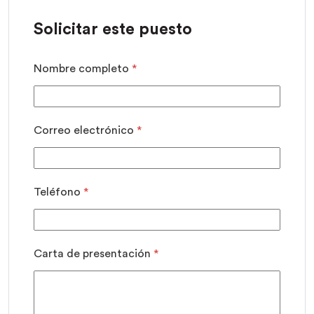
Solicitar este puesto
Nombre completo
*
Correo electrónico
*
Teléfono
*
Carta de presentación
*