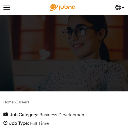
saltar al contenido
Navegación principal
Home
Careers
Job Category:
Business Development
Job Type:
Full Time