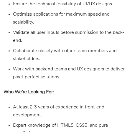
Ensure the technical feasibility of UI/UX designs.
Optimize applications for maximum speed and
scalability.
Validate all user inputs before submission to the back-
end.
Collaborate closely with other team members and
stakeholders.
Work with backend teams and UX designers to deliver
pixel-perfect solutions.
Who We're Looking For
:
At least 2-3 years of experience in front-end
development.
Expert knowledge of HTML5, CSS3, and pure