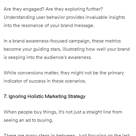
Are they engaged? Are they exploring further?
Understanding user behavior provides invaluable insights
into the resonance of your brand message.
In a brand awareness-focused campaign, these metrics
become your guiding stars, illustrating how well your brand
is seeping into the audience's awareness.
While conversions matter, they might not be the primary
indicator of success in these scenarios.
7. Ignoring Holistic Marketing Strategy
When people buy things, it's not just a straight line from
seeing an ad to buying.