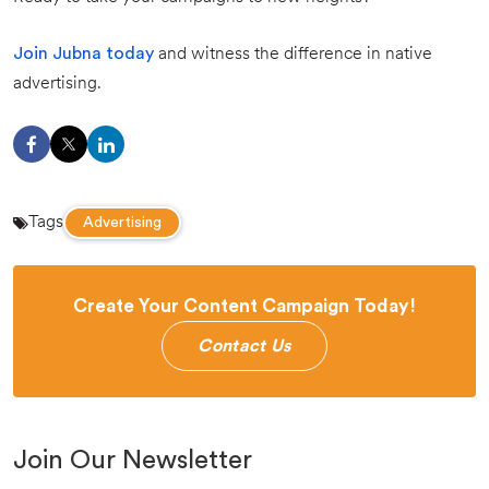
Join Jubna today
and witness the difference in native
advertising.
Tags
Advertising
Create Your Content Campaign Today!
Contact Us
Join Our Newsletter