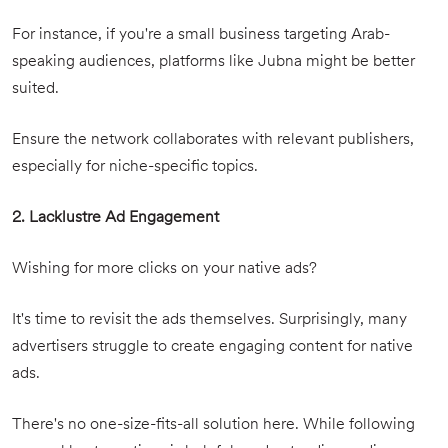
For instance, if you're a small business targeting Arab-
speaking audiences, platforms like Jubna might be better
suited.
Ensure the network collaborates with relevant publishers,
especially for niche-specific topics.
2. Lacklustre Ad Engagement
Wishing for more clicks on your native ads?
It's time to revisit the ads themselves. Surprisingly, many
advertisers struggle to create engaging content for native
ads.
There's no one-size-fits-all solution here. While following