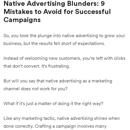
Native Advertising Blunders: 9
Mistakes to Avoid for Successful
Campaigns
So, you took the plunge into native advertising to grow your
business, but the results fell short of expectations.
Instead of welcoming new customers, you're left with clicks
that don't convert. It's frustrating.
But will you say that native advertising as a marketing
channel does not work for you?
What if it's just a matter of doing it the right way?
Like any marketing tactic, native advertising shines when
done correctly. Crafting a campaign involves many