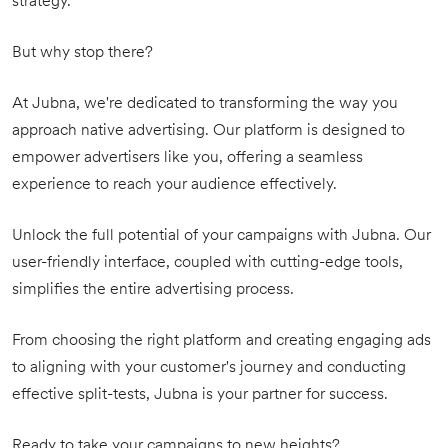
strategy.
But why stop there?
At Jubna, we're dedicated to transforming the way you
approach native advertising. Our platform is designed to
empower advertisers like you, offering a seamless
experience to reach your audience effectively.
Unlock the full potential of your campaigns with Jubna. Our
user-friendly interface, coupled with cutting-edge tools,
simplifies the entire advertising process.
From choosing the right platform and creating engaging ads
to aligning with your customer's journey and conducting
effective split-tests, Jubna is your partner for success.
Ready to take your campaigns to new heights?