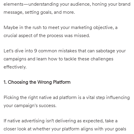
elements—understanding your audience, honing your brand
message, setting goals, and more.
Maybe in the rush to meet your marketing objective, a
crucial aspect of the process was missed.
Let's dive into 9 common mistakes that can sabotage your
campaigns and learn how to tackle these challenges
effectively.
1. Choosing the Wrong Platform
Picking the right native ad platform is a vital step influencing
your campaign's success.
If native advertising isn’t delivering as expected, take a
closer look at whether your platform aligns with your goals