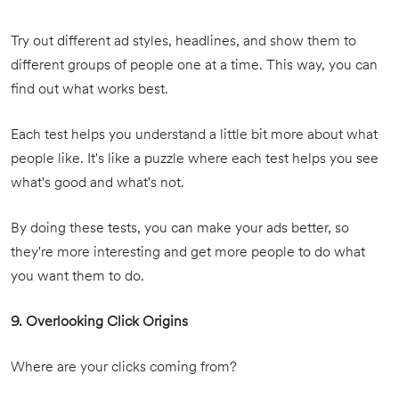
Try out different ad styles, headlines, and show them to
different groups of people one at a time. This way, you can
find out what works best.
Each test helps you understand a little bit more about what
people like. It's like a puzzle where each test helps you see
what's good and what's not.
By doing these tests, you can make your ads better, so
they're more interesting and get more people to do what
you want them to do.
9. Overlooking Click Origins
Where are your clicks coming from?