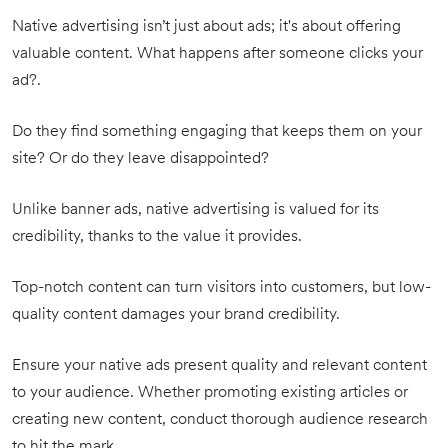
Native advertising isn’t just about ads; it's about offering
valuable content. What happens after someone clicks your
ad?.
Do they find something engaging that keeps them on your
site? Or do they leave disappointed?
Unlike banner ads, native advertising is valued for its
credibility, thanks to the value it provides.
Top-notch content can turn visitors into customers, but low-
quality content damages your brand credibility.
Ensure your native ads present quality and relevant content
to your audience. Whether promoting existing articles or
creating new content, conduct thorough audience research
to hit the mark.