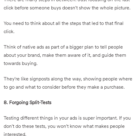
There are many steps in between. Just focusing on the last
click before someone buys doesn't show the whole picture.
You need to think about all the steps that led to that final
click.
Think of native ads as part of a bigger plan to tell people
about your brand, make them aware of it, and guide them
towards buying.
They're like signposts along the way, showing people where
to go and what to consider before they make a purchase.
8. Forgoing Split-Tests
Testing different things in your ads is super important. If you
don't do these tests, you won't know what makes people
interested.