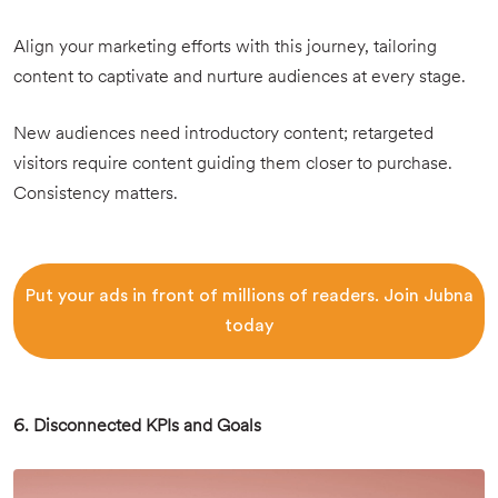
Align your marketing efforts with this journey, tailoring
content to captivate and nurture audiences at every stage.
New audiences need introductory content; retargeted
visitors require content guiding them closer to purchase.
Consistency matters.
Put your ads in front of millions of readers. Join Jubna
today
6. Disconnected KPIs and Goals