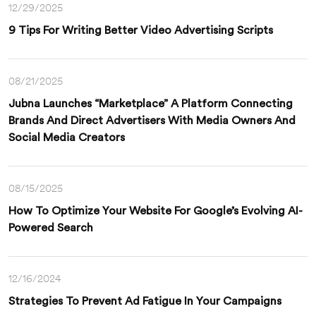
12/29/2025
9 Tips For Writing Better Video Advertising Scripts
08/21/2025
Jubna Launches “Marketplace” A Platform Connecting
Brands And Direct Advertisers With Media Owners And
Social Media Creators
08/15/2025
How To Optimize Your Website For Google’s Evolving AI-
Powered Search
12/16/2024
Strategies To Prevent Ad Fatigue In Your Campaigns