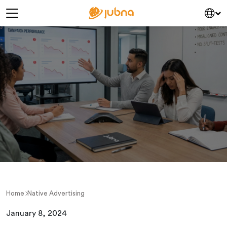
Skip to content
Main Navigation
Home
Native Advertising
January 8, 2024