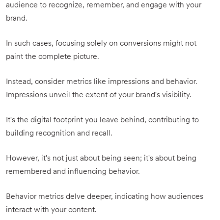
audience to recognize, remember, and engage with your
brand.
In such cases, focusing solely on conversions might not
paint the complete picture.
Instead, consider metrics like impressions and behavior.
Impressions unveil the extent of your brand's visibility.
It's the digital footprint you leave behind, contributing to
building recognition and recall.
However, it's not just about being seen; it's about being
remembered and influencing behavior.
Behavior metrics delve deeper, indicating how audiences
interact with your content.