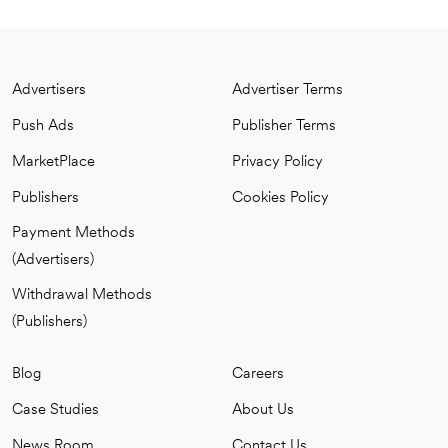
Advertisers
Advertiser Terms
Push Ads
Publisher Terms
MarketPlace
Privacy Policy
Publishers
Cookies Policy
Payment Methods
(Advertisers)
Withdrawal Methods
(Publishers)
Blog
Careers
Case Studies
About Us
News Room
Contact Us