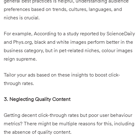
general best practices is helpful, understanding audience
preferences based on trends, cultures, languages, and
niches is crucial.
For example, According to a study reported by ScienceDaily
and Phys.org, black and white images perform better in the
business category, but in pet-related niches, colour images
reign supreme.
Tailor your ads based on these insights to boost click-
through rates.
3. Neglecting Quality Content
Getting decent click-through rates but poor user behaviour
metrics? There might be multiple reasons for this, including
the absence of quality content.