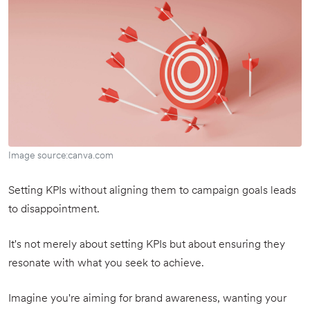
Image source:canva.com
Setting KPIs without aligning them to campaign goals leads
to disappointment.
It's not merely about setting KPIs but about ensuring they
resonate with what you seek to achieve.
Imagine you're aiming for brand awareness, wanting your