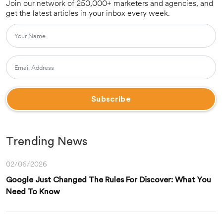
Join our network of 250,000+ marketers and agencies, and
get the latest articles in your inbox every week.
Trending News
02/06/2026
Google Just Changed The Rules For Discover: What You
Need To Know