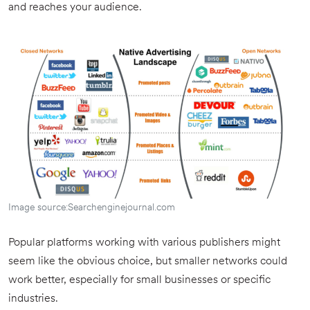
and reaches your audience.
Image source:Searchenginejournal.com
Popular platforms working with various publishers might
seem like the obvious choice, but smaller networks could
work better, especially for small businesses or specific
industries.