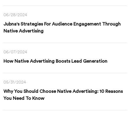
06/28/2024
Jubna's Strategies For Audience Engagement Through
Native Advertising
06/07/2024
How Native Advertising Boosts Lead Generation
05/31/2024
Why You Should Choose Native Advertising: 10 Reasons
You Need To Know