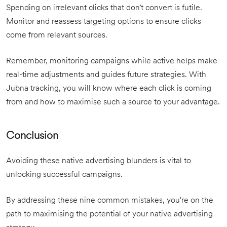
Spending on irrelevant clicks that don’t convert is futile.
Monitor and reassess targeting options to ensure clicks
come from relevant sources.
Remember, monitoring campaigns while active helps make
real-time adjustments and guides future strategies. With
Jubna tracking, you will know where each click is coming
from and how to maximise such a source to your advantage.
Conclusion
Avoiding these native advertising blunders is vital to
unlocking successful campaigns.
By addressing these nine common mistakes, you're on the
path to maximising the potential of your native advertising