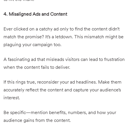
4. Misaligned Ads and Content
Ever clicked on a catchy ad only to find the content didn’t
match the promise? It’s a letdown. This mismatch might be
plaguing your campaign too.
A fascinating ad that misleads visitors can lead to frustration
when the content fails to deliver.
If this rings true, reconsider your ad headlines. Make them
accurately reflect the content and capture your audience’s
interest.
Be specific—mention benefits, numbers, and how your
audience gains from the content.