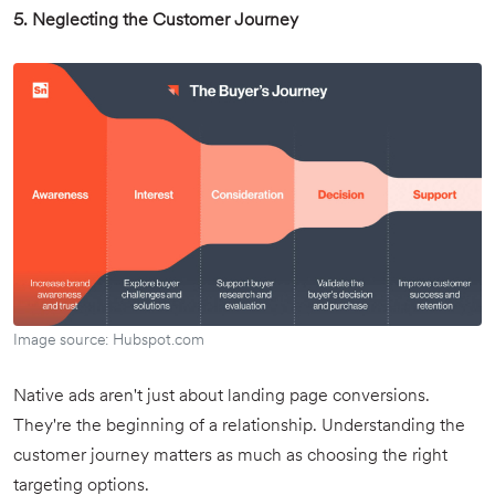
5. Neglecting the Customer Journey
Image source: Hubspot.com
Native ads aren't just about landing page conversions.
They're the beginning of a relationship. Understanding the
customer journey matters as much as choosing the right
targeting options.