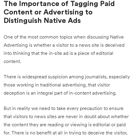
The Importance of Tagging Paid
Content or Advertising to
Distinguish Native Ads
One of the most common topics when discussing Native
Advertising is whether a visitor to a news site is deceived
into thinking that the in-site ad is a piece of editorial
content.
There is widespread suspicion among journalists, especially
those working in traditional advertising, that visitor
deception is an integral part of in-content advertising.
But in reality we need to take every precaution to ensure
that visitors to news sites are never in doubt about whether
the content they are reading or viewing is editorial or paid
for. There is no benefit at all in trying to deceive the visitor,