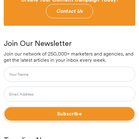
Contact Us
Join Our Newsletter
Join our network of 250,000+ marketers and agencies, and
get the latest articles in your inbox every week.