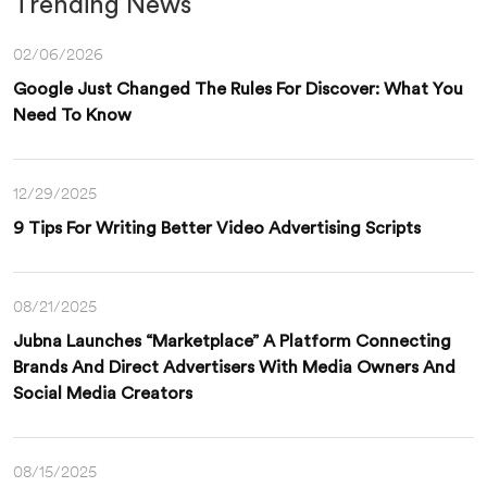
Trending News
02/06/2026
Google Just Changed The Rules For Discover: What You
Need To Know
12/29/2025
9 Tips For Writing Better Video Advertising Scripts
08/21/2025
Jubna Launches “Marketplace” A Platform Connecting
Brands And Direct Advertisers With Media Owners And
Social Media Creators
08/15/2025