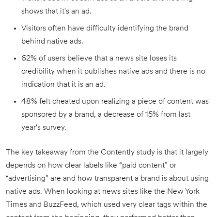
shows that it's an ad.
Visitors often have difficulty identifying the brand
behind native ads.
62% of users believe that a news site loses its
credibility when it publishes native ads and there is no
indication that it is an ad.
48% felt cheated upon realizing a piece of content was
sponsored by a brand, a decrease of 15% from last
year's survey.
The key takeaway from the Contently study is that it largely
depends on how clear labels like “paid content” or
“advertising” are and how transparent a brand is about using
native ads. When looking at news sites like the New York
Times and BuzzFeed, which used very clear tags within the