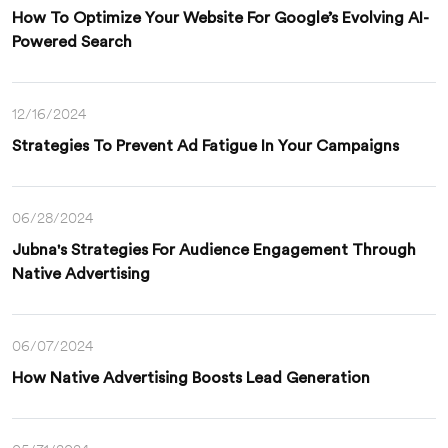
How To Optimize Your Website For Google’s Evolving AI-
Powered Search
12/16/2024
Strategies To Prevent Ad Fatigue In Your Campaigns
06/28/2024
Jubna's Strategies For Audience Engagement Through
Native Advertising
06/07/2024
How Native Advertising Boosts Lead Generation