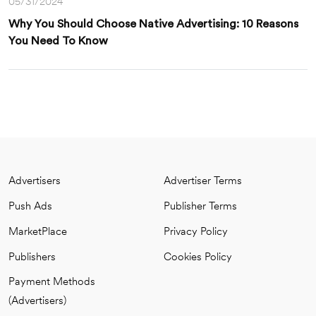
05/31/2024
Why You Should Choose Native Advertising: 10 Reasons
You Need To Know
Advertisers
Advertiser Terms
Push Ads
Publisher Terms
MarketPlace
Privacy Policy
Publishers
Cookies Policy
Payment Methods
(Advertisers)