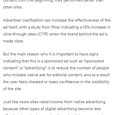
content from the beginning, they performed better than
other sites.
Advertiser clarification can increase the effectiveness of the
ad itself, with a study from Polar indicating a 15% increase in
click-through rates (CTR) when the brand behind the ad is
made clear.
But the main reason why it is important to have signs
indicating that this is a sponsored ad such as “sponsored
content” or “advertising” is to reduce the number of people
who mistake native ads for editorial content, and as a result
the user feels cheated or loses confidence in the credibility
of the site.
Just like news sites need income from native advertising
because other types of digital advertising become less