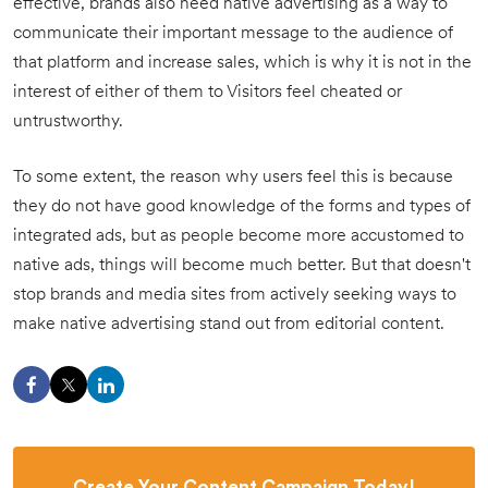
effective, brands also need native advertising as a way to
communicate their important message to the audience of
that platform and increase sales, which is why it is not in the
interest of either of them to Visitors feel cheated or
untrustworthy.
To some extent, the reason why users feel this is because
they do not have good knowledge of the forms and types of
integrated ads, but as people become more accustomed to
native ads, things will become much better. But that doesn't
stop brands and media sites from actively seeking ways to
make native advertising stand out from editorial content.
Create Your Content Campaign Today!