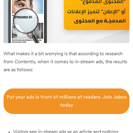
What makes it a bit worrying is that according to research
from Contently, when it comes to in-stream ads, the results
are as follows:
Put your ads in front of millions of readers. Join Jubna
today
Visitors see in-stream ads as an article and nothing