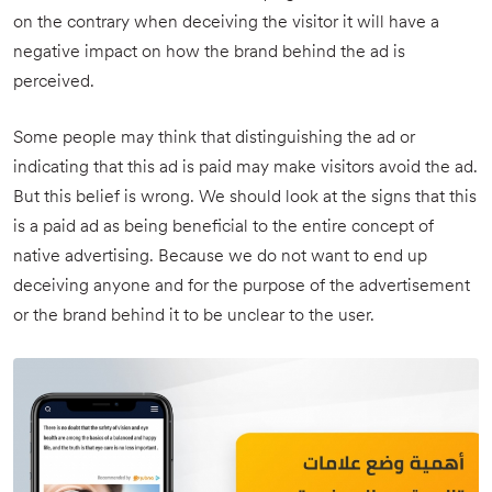
on the contrary when deceiving the visitor it will have a
negative impact on how the brand behind the ad is
perceived.
Some people may think that distinguishing the ad or
indicating that this ad is paid may make visitors avoid the ad.
But this belief is wrong. We should look at the signs that this
is a paid ad as being beneficial to the entire concept of
native advertising. Because we do not want to end up
deceiving anyone and for the purpose of the advertisement
or the brand behind it to be unclear to the user.