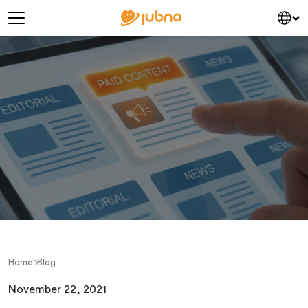
Skip to content
Main Navigation
Home
Blog
November 22, 2021