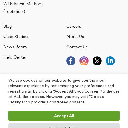
Withdrawal Methods
(Publishers)
Blog
Careers
Case Studies
About Us
News Room
Contact Us
Help Center
We use cookies on our website to give you the most
relevant experience by remembering your preferences and
repeat visits. By clicking “Accept All”, you consent to the use
of ALL the cookies. However, you may visit "Cookie
Settings" to provide a controlled consent.
Accept All
All Rights Reserved 2026. Jubna is a registered trademark.